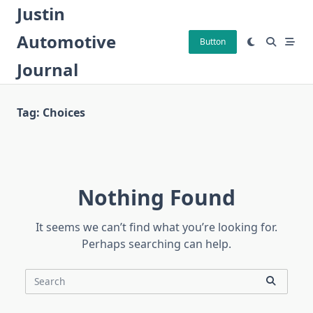
Skip
Justin
to
Automotive
content
Button
Journal
Tag:
Choices
Nothing Found
It seems we can’t find what you’re looking for.
Perhaps searching can help.
Search
for: