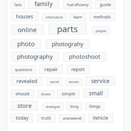
family
guide
facts
Fuel efficiency
houses
methods
learn
information
parts
online
people
photo
photograhy
photography
photoshoot
repair
report
questions
service
revealed
secret
secrets
small
should
simple
shows
store
things
thing
strategies
today
Vehicle
truth
unanswered