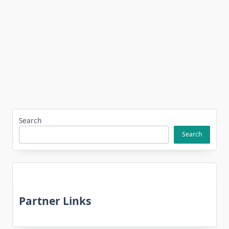
Search
Search
Partner Links