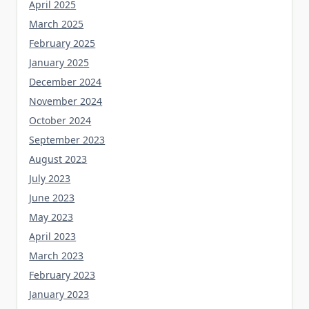
April 2025
March 2025
February 2025
January 2025
December 2024
November 2024
October 2024
September 2023
August 2023
July 2023
June 2023
May 2023
April 2023
March 2023
February 2023
January 2023