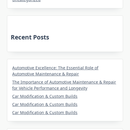
Recent Posts
Automotive Excellence: The Essential Role of
Automotive Maintenance & Repair
The Importance of Automotive Maintenance & Repair
for Vehicle Performance and Longevity
Car Modification & Custom Builds
Car Modification & Custom Builds
Car Modification & Custom Builds