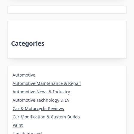
Categories
Automotive
Automotive Maintenance & Repair
Automotive News & Industry
Automotive Technology & EV
Car & Motorcycle Reviews
Car Modification & Custom Builds
Paint
Uncategorized