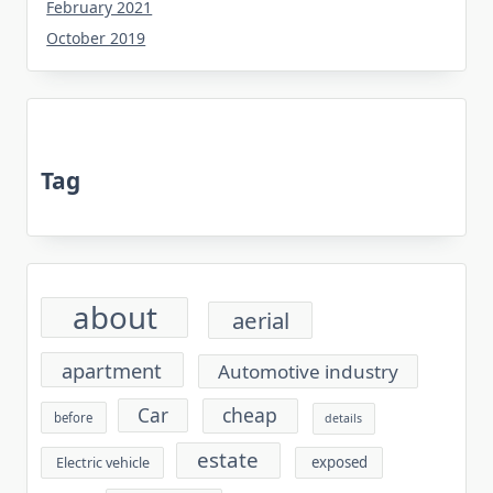
February 2021
October 2019
Tag
about
aerial
apartment
Automotive industry
cheap
Car
before
details
estate
exposed
Electric vehicle