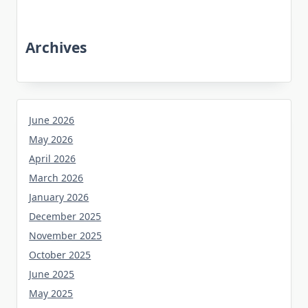
Archives
June 2026
May 2026
April 2026
March 2026
January 2026
December 2025
November 2025
October 2025
June 2025
May 2025