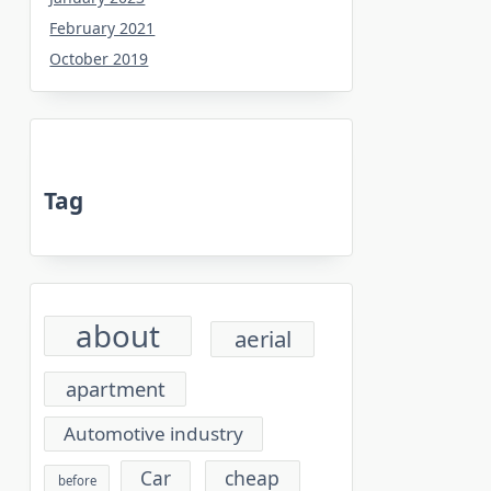
February 2021
October 2019
Tag
about
aerial
apartment
Automotive industry
cheap
Car
before