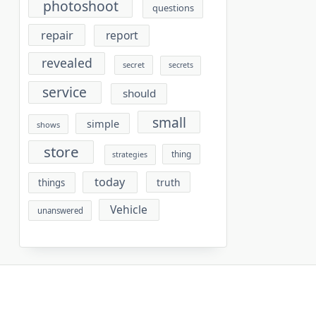
photoshoot
questions
repair
report
revealed
secret
secrets
service
should
small
simple
shows
store
thing
strategies
today
truth
things
Vehicle
unanswered