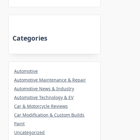
Categories
Automotive
Automotive Maintenance & Repair
Automotive News & Industry
Automotive Technology & EV
Car & Motorcycle Reviews
Car Modification & Custom Builds
Paint
Uncategorized