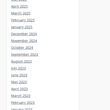
April 2025
March 2025
February 2025
January 2025
December 2024
November 2024
October 2024
September 2023
August 2023
July 2023
June 2023
May 2023
April 2023
March 2023
February 2023
January 2023