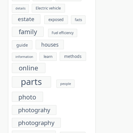
Electric vehicle
details
estate
exposed
facts
family
Fuel efficiency
houses
guide
methods
learn
information
online
parts
people
photo
photograhy
photography