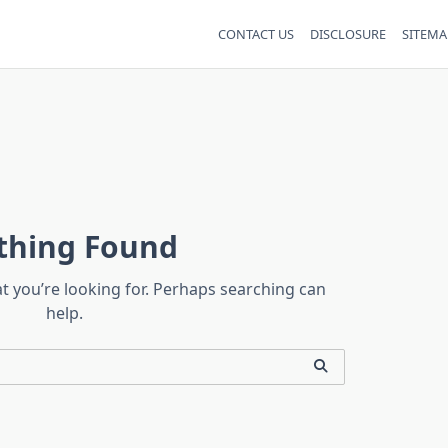
CONTACT US
DISCLOSURE
SITEMA
thing Found
at you’re looking for. Perhaps searching can
help.