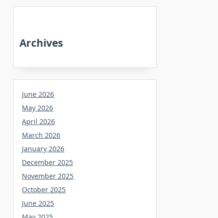
Archives
June 2026
May 2026
April 2026
March 2026
January 2026
December 2025
November 2025
October 2025
June 2025
May 2025