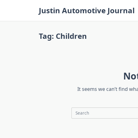
Skip
Justin Automotive Journal
to
content
Tag:
Children
No
It seems we can’t find wh
Search
for: