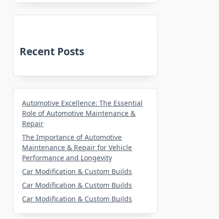
Recent Posts
Automotive Excellence: The Essential
Role of Automotive Maintenance &
Repair
The Importance of Automotive
Maintenance & Repair for Vehicle
Performance and Longevity
Car Modification & Custom Builds
Car Modification & Custom Builds
Car Modification & Custom Builds