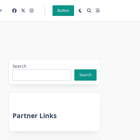
P
Button
Search
Search
Partner Links