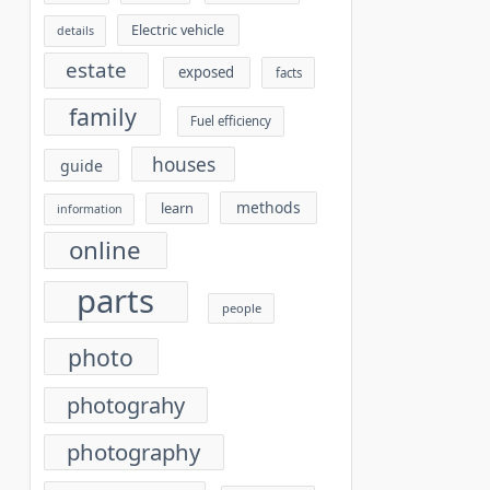
Electric vehicle
details
estate
exposed
facts
family
Fuel efficiency
houses
guide
methods
learn
information
online
parts
people
photo
photograhy
photography