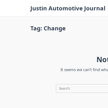
Skip
Justin Automotive Journal
to
content
Tag:
Change
No
It seems we can’t find wh
Search
for: