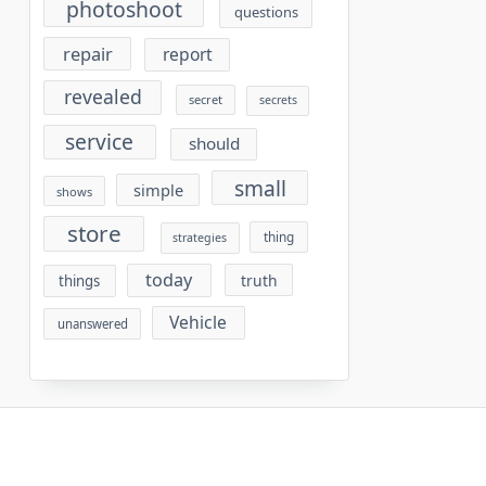
photoshoot
questions
repair
report
revealed
secret
secrets
service
should
small
simple
shows
store
thing
strategies
today
truth
things
Vehicle
unanswered