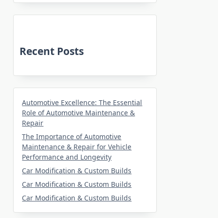
Recent Posts
Automotive Excellence: The Essential
Role of Automotive Maintenance &
Repair
The Importance of Automotive
Maintenance & Repair for Vehicle
Performance and Longevity
Car Modification & Custom Builds
Car Modification & Custom Builds
Car Modification & Custom Builds