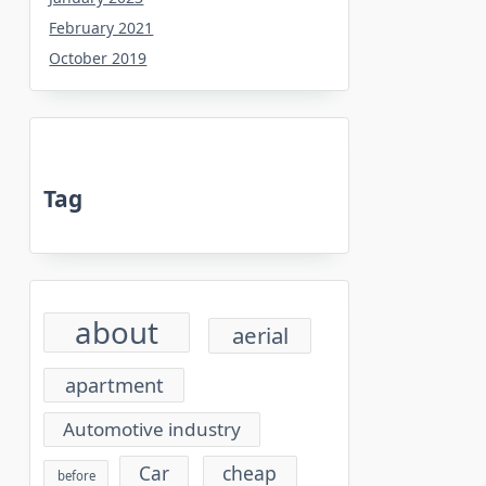
February 2021
October 2019
Tag
about
aerial
apartment
Automotive industry
cheap
Car
before