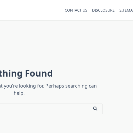
CONTACT US
DISCLOSURE
SITEMA
thing Found
at you’re looking for. Perhaps searching can
help.