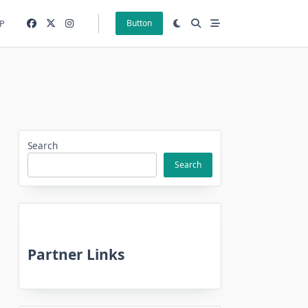
P
Button
Search
Search
Partner Links