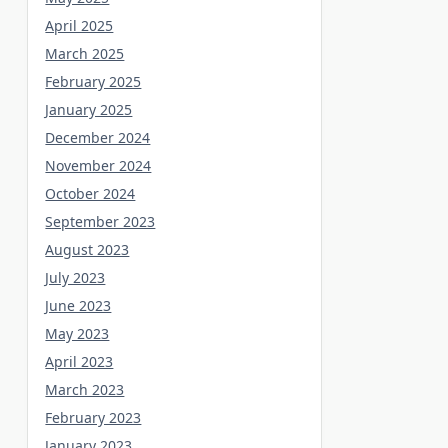
April 2025
March 2025
February 2025
January 2025
December 2024
November 2024
October 2024
September 2023
August 2023
July 2023
June 2023
May 2023
April 2023
March 2023
February 2023
January 2023