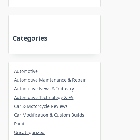
Categories
Automotive
Automotive Maintenance & Repair
Automotive News & Industry
Automotive Technology & EV
Car & Motorcycle Reviews
Car Modification & Custom Builds
Paint
Uncategorized