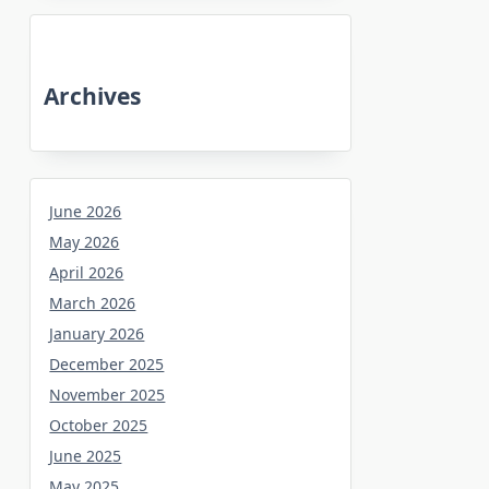
Archives
June 2026
May 2026
April 2026
March 2026
January 2026
December 2025
November 2025
October 2025
June 2025
May 2025