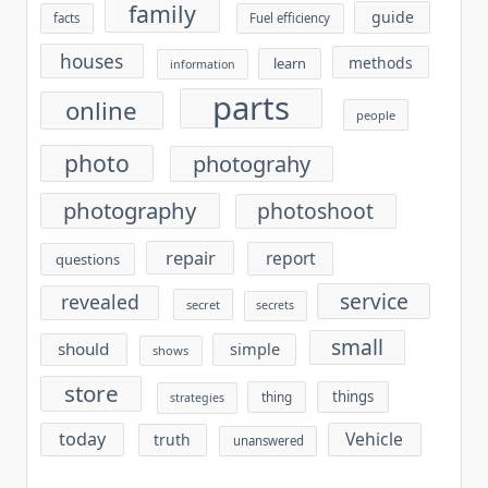
family
guide
facts
Fuel efficiency
houses
methods
learn
information
parts
online
people
photo
photograhy
photography
photoshoot
repair
report
questions
service
revealed
secret
secrets
small
should
simple
shows
store
things
thing
strategies
today
Vehicle
truth
unanswered