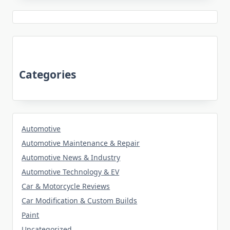
Categories
Automotive
Automotive Maintenance & Repair
Automotive News & Industry
Automotive Technology & EV
Car & Motorcycle Reviews
Car Modification & Custom Builds
Paint
Uncategorized