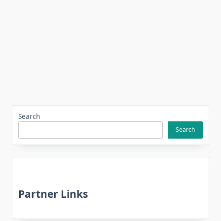
Search
Search
Partner Links