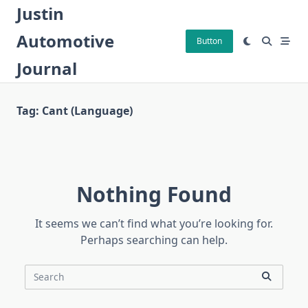
Skip
Justin
to
Automotive
content
Button
Journal
Tag:
Cant (language)
Nothing Found
It seems we can’t find what you’re looking for.
Perhaps searching can help.
Search
for: