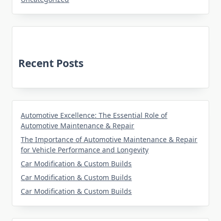
Recent Posts
Automotive Excellence: The Essential Role of
Automotive Maintenance & Repair
The Importance of Automotive Maintenance & Repair
for Vehicle Performance and Longevity
Car Modification & Custom Builds
Car Modification & Custom Builds
Car Modification & Custom Builds