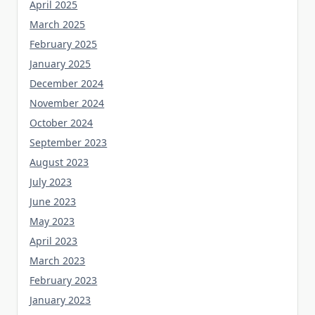
April 2025
March 2025
February 2025
January 2025
December 2024
November 2024
October 2024
September 2023
August 2023
July 2023
June 2023
May 2023
April 2023
March 2023
February 2023
January 2023