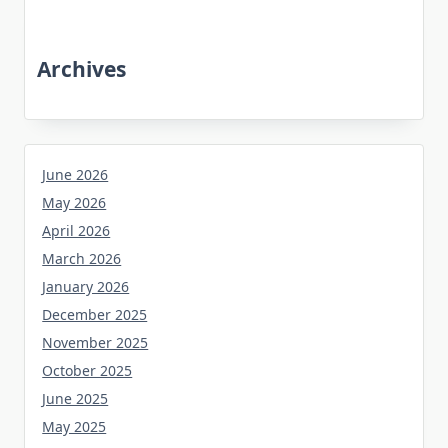
Archives
June 2026
May 2026
April 2026
March 2026
January 2026
December 2025
November 2025
October 2025
June 2025
May 2025