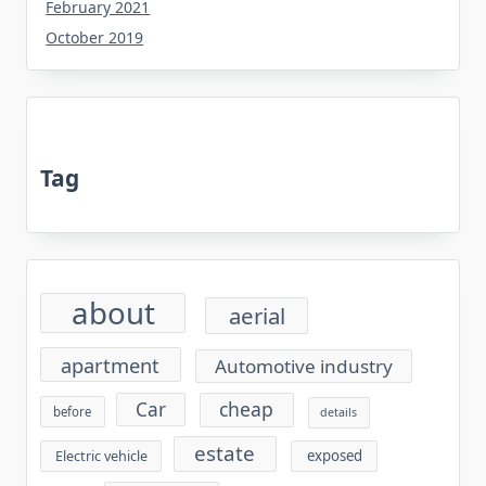
February 2021
October 2019
Tag
about
aerial
apartment
Automotive industry
cheap
Car
before
details
estate
exposed
Electric vehicle