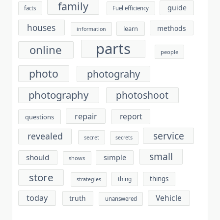
family
guide
facts
Fuel efficiency
houses
methods
learn
information
parts
online
people
photo
photograhy
photography
photoshoot
repair
report
questions
service
revealed
secret
secrets
small
should
simple
shows
store
things
thing
strategies
today
Vehicle
truth
unanswered