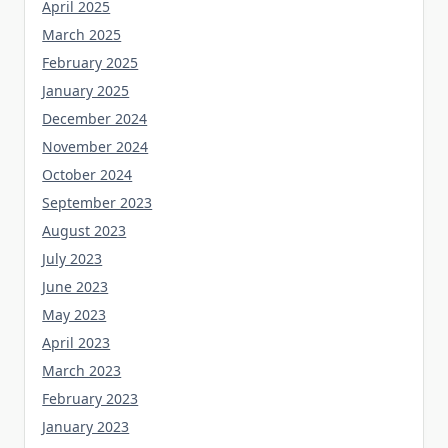
April 2025
March 2025
February 2025
January 2025
December 2024
November 2024
October 2024
September 2023
August 2023
July 2023
June 2023
May 2023
April 2023
March 2023
February 2023
January 2023