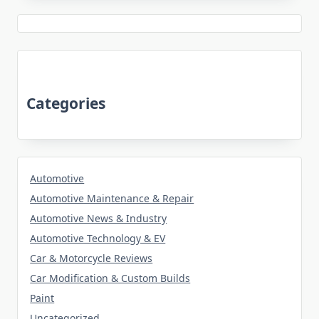
Categories
Automotive
Automotive Maintenance & Repair
Automotive News & Industry
Automotive Technology & EV
Car & Motorcycle Reviews
Car Modification & Custom Builds
Paint
Uncategorized