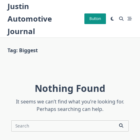
Skip
Justin
to
Automotive
content
Button
Journal
Tag:
Biggest
Nothing Found
It seems we can’t find what you’re looking for.
Perhaps searching can help.
Search
for: