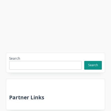
Search
Search
Partner Links