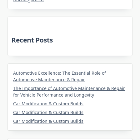
Recent Posts
Automotive Excellence: The Essential Role of
Automotive Maintenance & Repair
The Importance of Automotive Maintenance & Repair
for Vehicle Performance and Longevity
Car Modification & Custom Builds
Car Modification & Custom Builds
Car Modification & Custom Builds