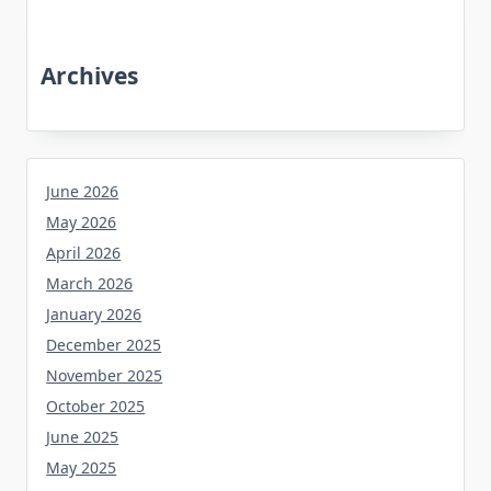
Archives
June 2026
May 2026
April 2026
March 2026
January 2026
December 2025
November 2025
October 2025
June 2025
May 2025