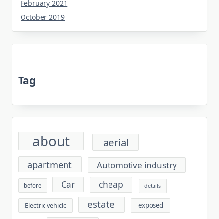
February 2021
October 2019
Tag
about
aerial
apartment
Automotive industry
cheap
Car
before
details
estate
exposed
Electric vehicle