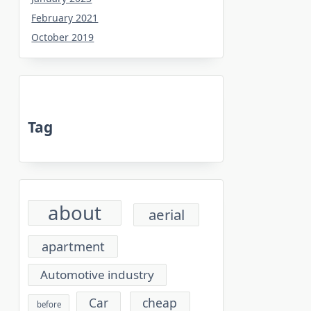
February 2021
October 2019
Tag
about
aerial
apartment
Automotive industry
cheap
Car
before