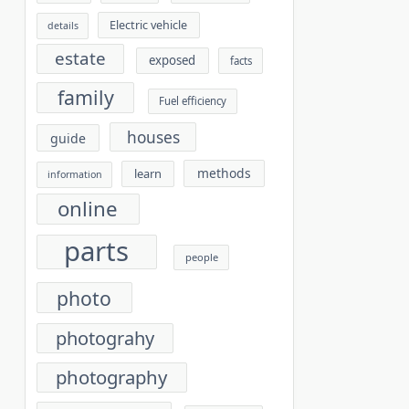
Electric vehicle
details
estate
exposed
facts
family
Fuel efficiency
houses
guide
methods
learn
information
online
parts
people
photo
photograhy
photography