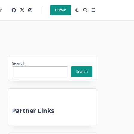
P
Button
Search
Search
Partner Links