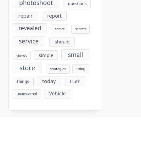
photoshoot
questions
repair
report
revealed
secret
secrets
service
should
small
simple
shows
store
thing
strategies
today
truth
things
Vehicle
unanswered