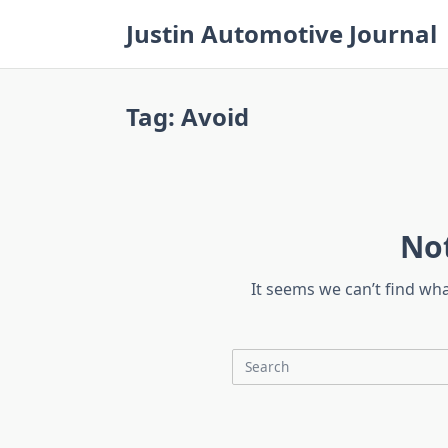
Skip
Justin Automotive Journal
to
content
Tag:
Avoid
No
It seems we can’t find wh
Search
for: