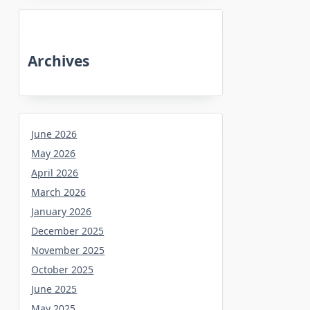
Archives
June 2026
May 2026
April 2026
March 2026
January 2026
December 2025
November 2025
October 2025
June 2025
May 2025