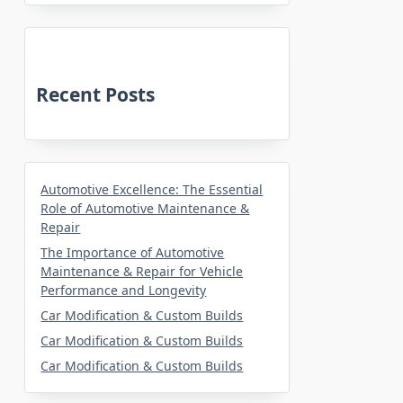
Recent Posts
Automotive Excellence: The Essential
Role of Automotive Maintenance &
Repair
The Importance of Automotive
Maintenance & Repair for Vehicle
Performance and Longevity
Car Modification & Custom Builds
Car Modification & Custom Builds
Car Modification & Custom Builds