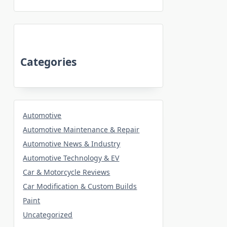
Categories
Automotive
Automotive Maintenance & Repair
Automotive News & Industry
Automotive Technology & EV
Car & Motorcycle Reviews
Car Modification & Custom Builds
Paint
Uncategorized