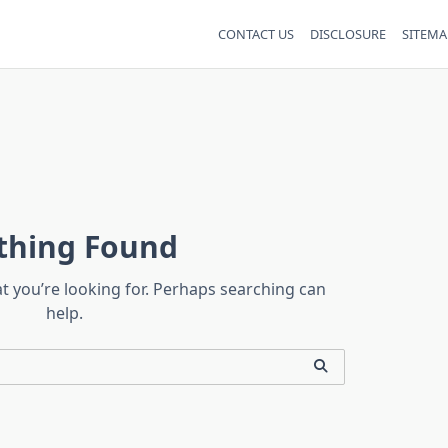
CONTACT US
DISCLOSURE
SITEMA
thing Found
at you’re looking for. Perhaps searching can
help.