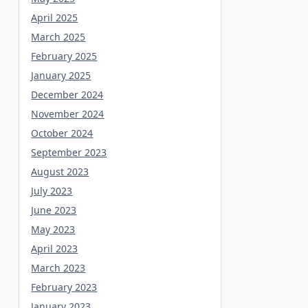
April 2025
March 2025
February 2025
January 2025
December 2024
November 2024
October 2024
September 2023
August 2023
July 2023
June 2023
May 2023
April 2023
March 2023
February 2023
January 2023