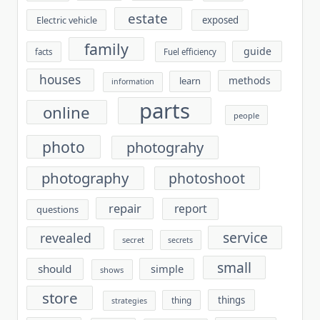
estate
exposed
Electric vehicle
family
guide
facts
Fuel efficiency
houses
methods
learn
information
parts
online
people
photo
photograhy
photography
photoshoot
repair
report
questions
service
revealed
secret
secrets
small
should
simple
shows
store
things
thing
strategies