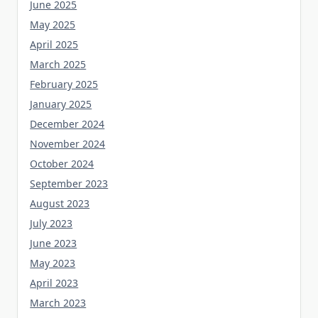
June 2025
May 2025
April 2025
March 2025
February 2025
January 2025
December 2024
November 2024
October 2024
September 2023
August 2023
July 2023
June 2023
May 2023
April 2023
March 2023