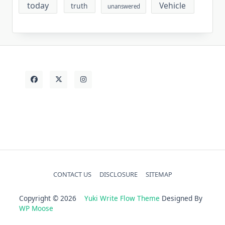
today
Vehicle
truth
unanswered
CONTACT US
DISCLOSURE
SITEMAP
Copyright © 2026
Yuki Write Flow Theme
Designed By
WP Moose