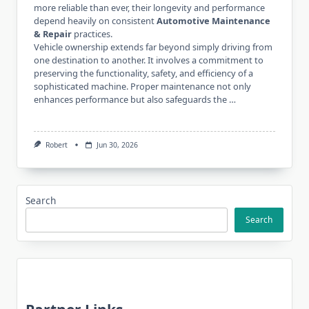
more reliable than ever, their longevity and performance
depend heavily on consistent
Automotive Maintenance
& Repair
practices.
Vehicle ownership extends far beyond simply driving from
one destination to another. It involves a commitment to
preserving the functionality, safety, and efficiency of a
sophisticated machine. Proper maintenance not only
enhances performance but also safeguards the …
Robert
Jun 30, 2026
Search
Search