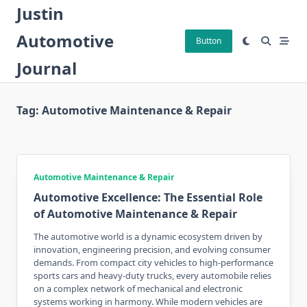
Skip
Justin
to
Automotive
content
Button
Journal
Tag:
Automotive Maintenance & Repair
Automotive Maintenance & Repair
Automotive Excellence: The Essential Role
of Automotive Maintenance & Repair
The automotive world is a dynamic ecosystem driven by
innovation, engineering precision, and evolving consumer
demands. From compact city vehicles to high-performance
sports cars and heavy-duty trucks, every automobile relies
on a complex network of mechanical and electronic
systems working in harmony. While modern vehicles are