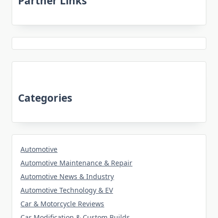
Partner Links
Categories
Automotive
Automotive Maintenance & Repair
Automotive News & Industry
Automotive Technology & EV
Car & Motorcycle Reviews
Car Modification & Custom Builds