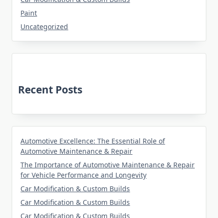
Paint
Uncategorized
Recent Posts
Automotive Excellence: The Essential Role of
Automotive Maintenance & Repair
The Importance of Automotive Maintenance & Repair
for Vehicle Performance and Longevity
Car Modification & Custom Builds
Car Modification & Custom Builds
Car Modification & Custom Builds