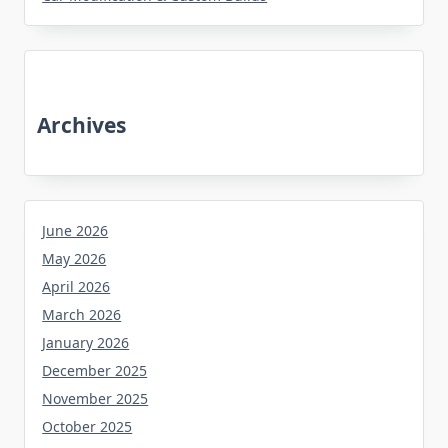
Archives
June 2026
May 2026
April 2026
March 2026
January 2026
December 2025
November 2025
October 2025