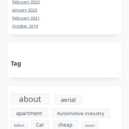
February 2023
January 2023
February 2021
October 2019
Tag
about
aerial
apartment
Automotive industry
cheap
Car
before
details