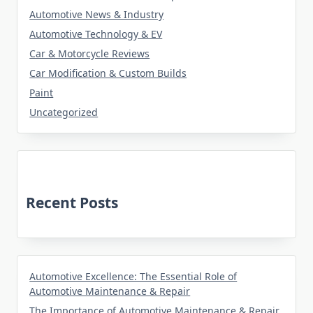
Automotive News & Industry
Automotive Technology & EV
Car & Motorcycle Reviews
Car Modification & Custom Builds
Paint
Uncategorized
Recent Posts
Automotive Excellence: The Essential Role of
Automotive Maintenance & Repair
The Importance of Automotive Maintenance & Repair