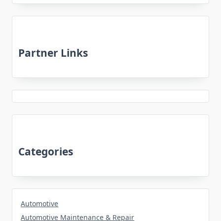
Partner Links
Categories
Automotive
Automotive Maintenance & Repair