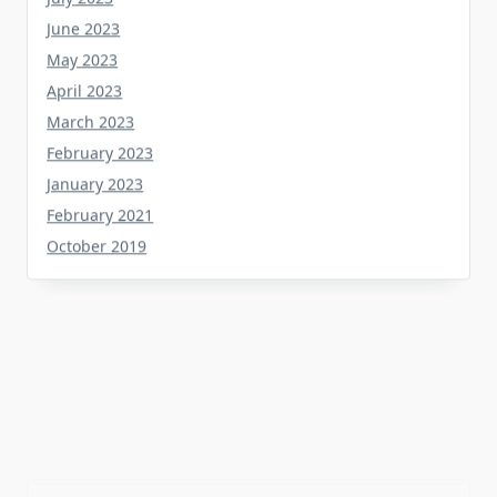
June 2023
May 2023
April 2023
March 2023
February 2023
January 2023
February 2021
October 2019
Tag