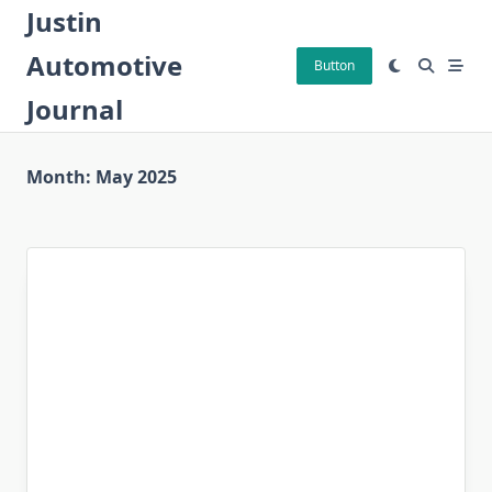
Skip
Justin
to
Automotive
content
Button
Journal
Month:
May 2025