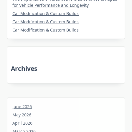
for Vehicle Performance and Longevity
Car Modification & Custom Builds
Car Modification & Custom Builds
Car Modification & Custom Builds
Archives
June 2026
May 2026
April 2026
March 2026