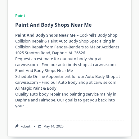
Paint
Paint And Body Shops Near Me
Paint And Body Shops Near Me
– Cockrell’s Body Shop
Collision Repair & Paint Auto Body Shop Specializing in
Collision Repair from Fender-Benders to Major Accidents
1025 Stanton Road, Daphne, AL 36526
Request an estimate for our auto body shop at
carwise.com – Find our auto body shop at carwise.com
Paint And Body Shops Near Me
Schedule Online Appointment for our Auto Body Shop at
carwise.com – Find our Auto Body Shop at carwise.com
All Magic Paint & Body
Quality auto body repair and painting service mainly in
Daphne and Fairhope. Our goal is to get you back into
your …
Robert
May 14, 2025