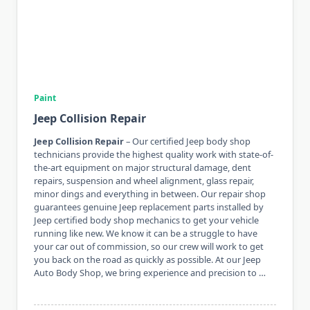
Paint
Jeep Collision Repair
Jeep Collision Repair
– Our certified Jeep body shop
technicians provide the highest quality work with state-of-
the-art equipment on major structural damage, dent
repairs, suspension and wheel alignment, glass repair,
minor dings and everything in between. Our repair shop
guarantees genuine Jeep replacement parts installed by
Jeep certified body shop mechanics to get your vehicle
running like new. We know it can be a struggle to have
your car out of commission, so our crew will work to get
you back on the road as quickly as possible. At our Jeep
Auto Body Shop, we bring experience and precision to …