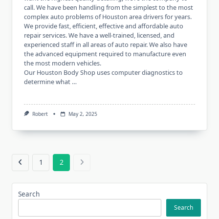
call. We have been handling from the simplest to the most
complex auto problems of Houston area drivers for years.
We provide fast, efficient, effective and affordable auto
repair services. We have a well-trained, licensed, and
experienced staff in all areas of auto repair. We also have
the advanced equipment required to manufacture even
the most modern vehicles.
Our Houston Body Shop uses computer diagnostics to
determine what …
Robert
May 2, 2025
1
2
Search
Search