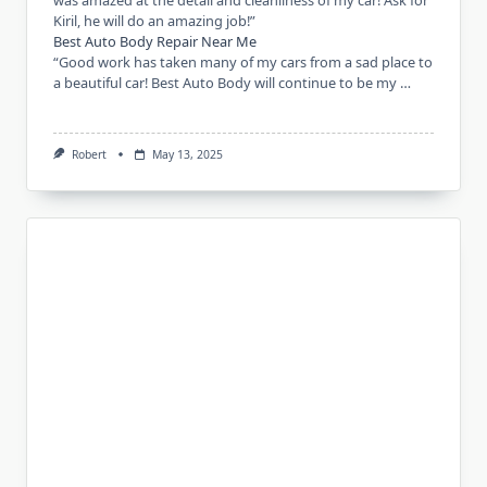
was amazed at the detail and cleanliness of my car! Ask for
Kiril, he will do an amazing job!”
Best Auto Body Repair Near Me
“Good work has taken many of my cars from a sad place to
a beautiful car! Best Auto Body will continue to be my …
Robert
May 13, 2025