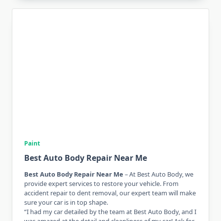
Paint
Best Auto Body Repair Near Me
Best Auto Body Repair Near Me
– At Best Auto Body, we
provide expert services to restore your vehicle. From
accident repair to dent removal, our expert team will make
sure your car is in top shape.
“I had my car detailed by the team at Best Auto Body, and I