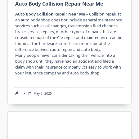
Auto Body Collision Repair Near Me
Auto Body Collision Repair Near Me
– Collision repair at
an auto body shop does not include general maintenance
services such as oil changes, transmission fluid changes,
brake service, repairs, or other types of repairs that are
considered part of the Car repair and maintenance. can be
found at the hardware store. Learn more about the
difference between auto repair and auto body.
Many people never consider taking their vehicle into a
body shop until they have had an accident and filed a
claim with their insurance company. It’s easy to work with
your insurance company and auto body shop …
May 7, 2025