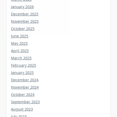
January 2026
December 2025
November 2025
October 2025
June 2025
May 2025
April 2025
March 2025
February 2025
January 2025
December 2024
November 2024
October 2024
September 2023
August 2023
July 2023