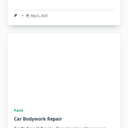
May 6, 2025
Paint
Car Bodywork Repair