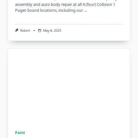
assembly and auto body repair at all 4 (four) Collision 1
Puget Sound locations, including our …
Robert
May 8, 2025
Paint