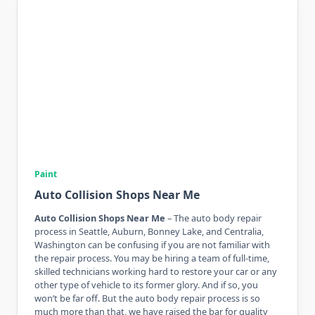
Paint
Auto Collision Shops Near Me
Auto Collision Shops Near Me
– The auto body repair
process in Seattle, Auburn, Bonney Lake, and Centralia,
Washington can be confusing if you are not familiar with
the repair process. You may be hiring a team of full-time,
skilled technicians working hard to restore your car or any
other type of vehicle to its former glory. And if so, you
won’t be far off. But the auto body repair process is so
much more than that, we have raised the bar for quality