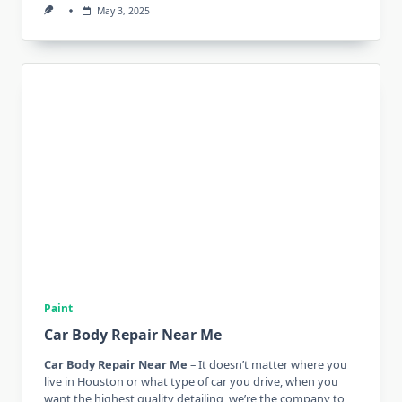
May 3, 2025
Paint
Car Body Repair Near Me
Car Body Repair Near Me
– It doesn’t matter where you
live in Houston or what type of car you drive, when you
want the highest quality detailing, we’re the company to