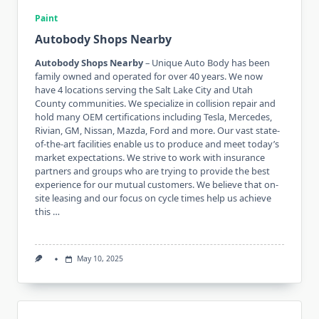
Paint
Autobody Shops Nearby
Autobody Shops Nearby
– Unique Auto Body has been
family owned and operated for over 40 years. We now
have 4 locations serving the Salt Lake City and Utah
County communities. We specialize in collision repair and
hold many OEM certifications including Tesla, Mercedes,
Rivian, GM, Nissan, Mazda, Ford and more. Our vast state-
of-the-art facilities enable us to produce and meet today’s
market expectations. We strive to work with insurance
partners and groups who are trying to provide the best
experience for our mutual customers. We believe that on-
site leasing and our focus on cycle times help us achieve
this …
May 10, 2025