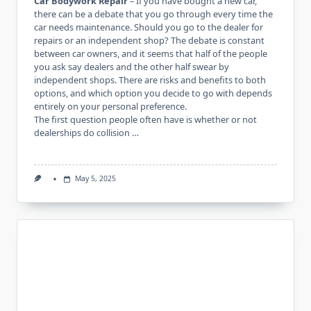
Car Bodywork Repair
– If you have bought a new car,
there can be a debate that you go through every time the
car needs maintenance. Should you go to the dealer for
repairs or an independent shop? The debate is constant
between car owners, and it seems that half of the people
you ask say dealers and the other half swear by
independent shops. There are risks and benefits to both
options, and which option you decide to go with depends
entirely on your personal preference.
The first question people often have is whether or not
dealerships do collision …
May 5, 2025