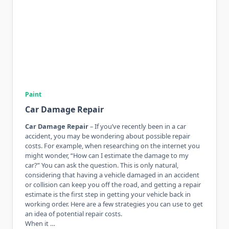
Paint
Car Damage Repair
Car Damage Repair
– If you’ve recently been in a car
accident, you may be wondering about possible repair
costs. For example, when researching on the internet you
might wonder, “How can I estimate the damage to my
car?” You can ask the question. This is only natural,
considering that having a vehicle damaged in an accident
or collision can keep you off the road, and getting a repair
estimate is the first step in getting your vehicle back in
working order. Here are a few strategies you can use to get
an idea of ​​potential repair costs.
When it …