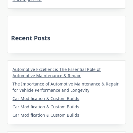
Recent Posts
Automotive Excellence: The Essential Role of
Automotive Maintenance & Repair
The Importance of Automotive Maintenance & Repair
for Vehicle Performance and Longevity
Car Modification & Custom Builds
Car Modification & Custom Builds
Car Modification & Custom Builds