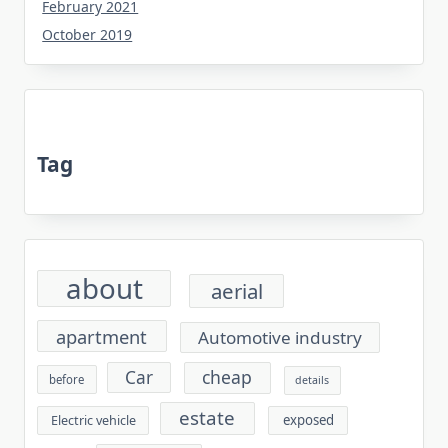
February 2021
October 2019
Tag
about
aerial
apartment
Automotive industry
cheap
Car
before
details
estate
exposed
Electric vehicle