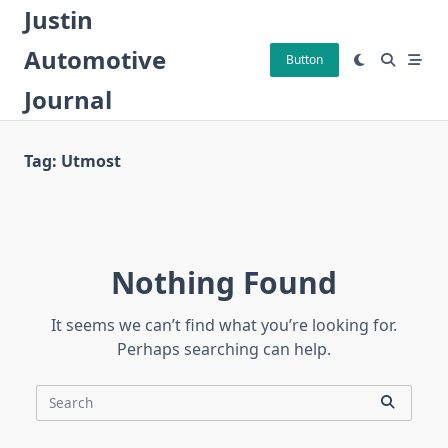
Skip
Justin
to
Automotive
content
Button
Journal
Tag:
Utmost
Nothing Found
It seems we can’t find what you’re looking for.
Perhaps searching can help.
Search
for: