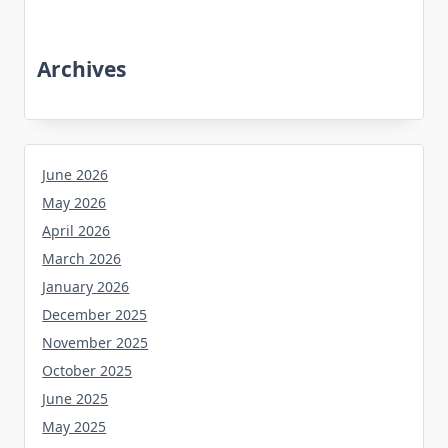
Archives
June 2026
May 2026
April 2026
March 2026
January 2026
December 2025
November 2025
October 2025
June 2025
May 2025