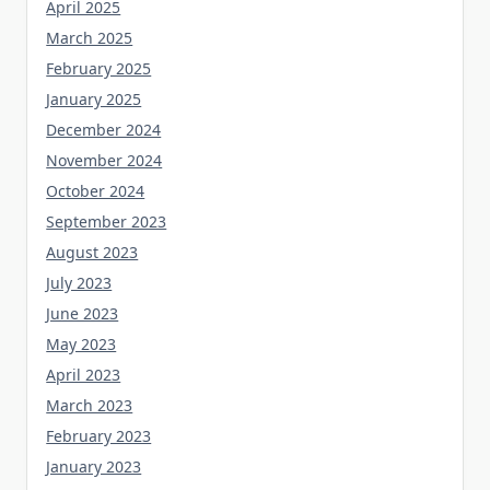
April 2025
March 2025
February 2025
January 2025
December 2024
November 2024
October 2024
September 2023
August 2023
July 2023
June 2023
May 2023
April 2023
March 2023
February 2023
January 2023