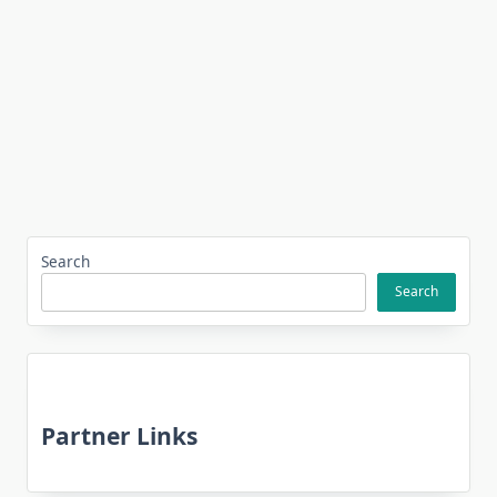
Search
Search
Partner Links