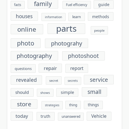
family
guide
facts
Fuel efficiency
houses
methods
learn
information
parts
online
people
photo
photograhy
photography
photoshoot
repair
report
questions
service
revealed
secret
secrets
small
should
simple
shows
store
things
thing
strategies
today
Vehicle
truth
unanswered