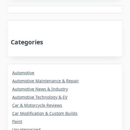
Categories
Automotive
Automotive Maintenance & Repair
Automotive News & Industry
Automotive Technology & EV
Car & Motorcycle Reviews
Car Modification & Custom Builds
Paint
Uncategorized