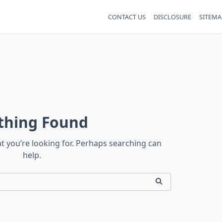
CONTACT US
DISCLOSURE
SITEMA
thing Found
at you’re looking for. Perhaps searching can
help.