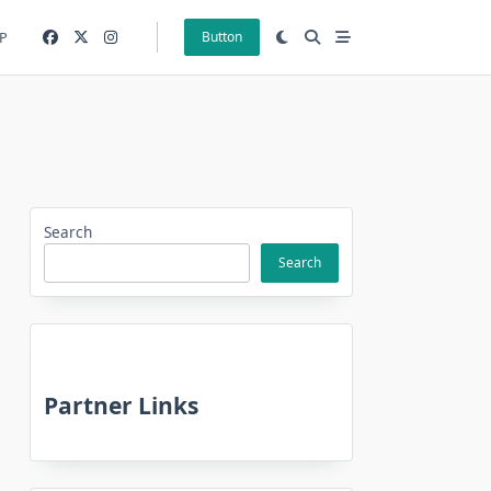
P
Button
Search
Search
Partner Links