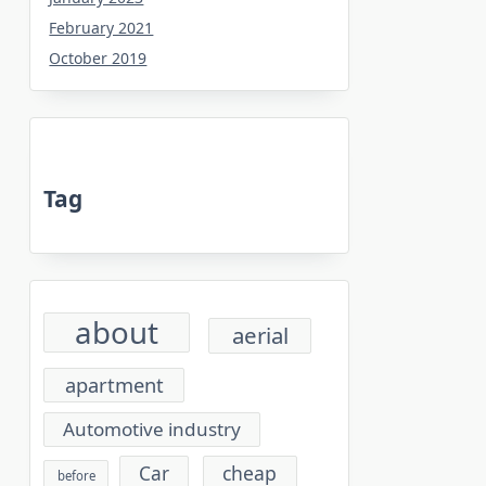
February 2021
October 2019
Tag
about
aerial
apartment
Automotive industry
cheap
Car
before