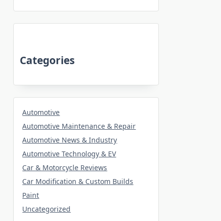
Categories
Automotive
Automotive Maintenance & Repair
Automotive News & Industry
Automotive Technology & EV
Car & Motorcycle Reviews
Car Modification & Custom Builds
Paint
Uncategorized