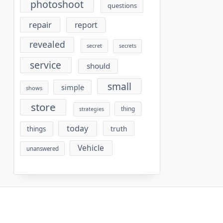
photoshoot
questions
repair
report
revealed
secret
secrets
service
should
small
simple
shows
store
thing
strategies
today
truth
things
Vehicle
unanswered