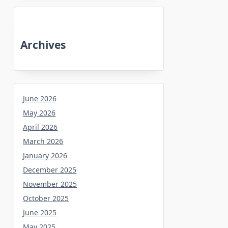
Archives
June 2026
May 2026
April 2026
March 2026
January 2026
December 2025
November 2025
October 2025
June 2025
May 2025