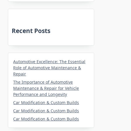
Recent Posts
Automotive Excellence: The Essential
Role of Automotive Maintenance &
Repair
The Importance of Automotive
Maintenance & Repair for Vehicle
Performance and Longevity
Car Modification & Custom Builds
Car Modification & Custom Builds
Car Modification & Custom Builds