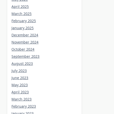
April 2025
March 2025
February 2025
January 2025
December 2024
November 2024
October 2024
September 2023
August 2023
July 2023
June 2023
May 2023
April 2023
March 2023
February 2023
January 2023