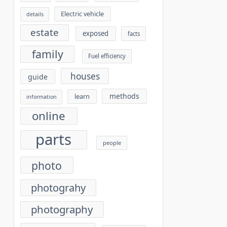
Electric vehicle
details
estate
exposed
facts
family
Fuel efficiency
houses
guide
methods
learn
information
online
parts
people
photo
photograhy
photography