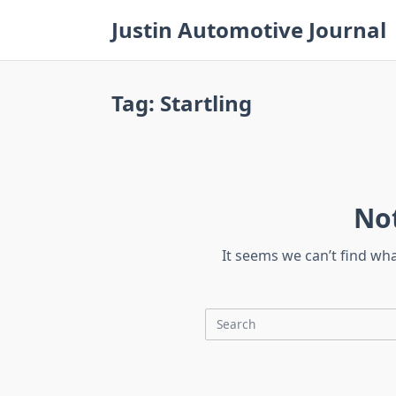
Skip
Justin Automotive Journal
to
content
Tag:
Startling
No
It seems we can’t find wh
Search
for: