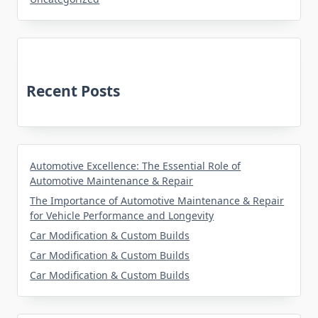
Recent Posts
Automotive Excellence: The Essential Role of
Automotive Maintenance & Repair
The Importance of Automotive Maintenance & Repair
for Vehicle Performance and Longevity
Car Modification & Custom Builds
Car Modification & Custom Builds
Car Modification & Custom Builds