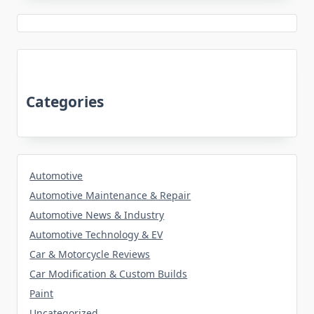
Categories
Automotive
Automotive Maintenance & Repair
Automotive News & Industry
Automotive Technology & EV
Car & Motorcycle Reviews
Car Modification & Custom Builds
Paint
Uncategorized