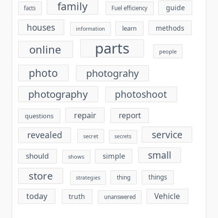
family
guide
facts
Fuel efficiency
houses
methods
learn
information
parts
online
people
photo
photograhy
photography
photoshoot
repair
report
questions
service
revealed
secret
secrets
small
should
simple
shows
store
things
thing
strategies
today
Vehicle
truth
unanswered