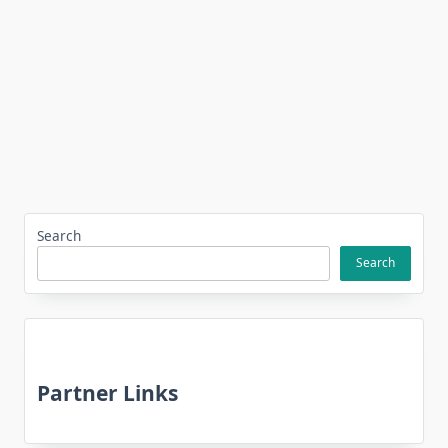
Search
Search
Partner Links