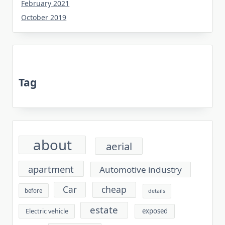
February 2021
October 2019
Tag
about
aerial
apartment
Automotive industry
cheap
Car
before
details
estate
exposed
Electric vehicle