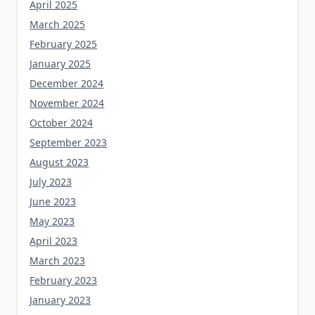
April 2025
March 2025
February 2025
January 2025
December 2024
November 2024
October 2024
September 2023
August 2023
July 2023
June 2023
May 2023
April 2023
March 2023
February 2023
January 2023