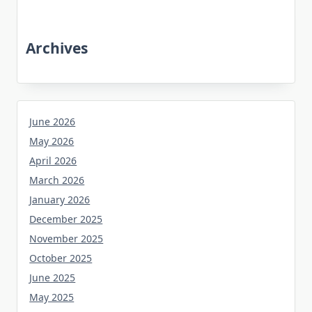
Archives
June 2026
May 2026
April 2026
March 2026
January 2026
December 2025
November 2025
October 2025
June 2025
May 2025