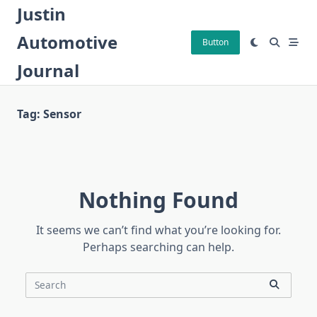
Skip
Justin
to
Automotive
content
Button
Journal
Tag:
Sensor
Nothing Found
It seems we can’t find what you’re looking for.
Perhaps searching can help.
Search
for: