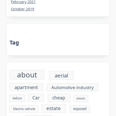
February 2021
October 2019
Tag
about
aerial
apartment
Automotive industry
cheap
Car
before
details
estate
exposed
Electric vehicle