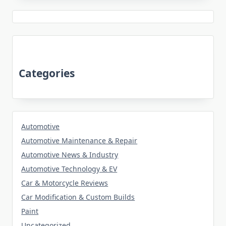
Categories
Automotive
Automotive Maintenance & Repair
Automotive News & Industry
Automotive Technology & EV
Car & Motorcycle Reviews
Car Modification & Custom Builds
Paint
Uncategorized