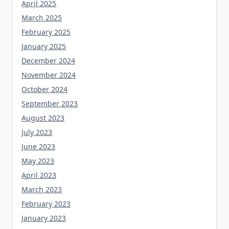
April 2025
March 2025
February 2025
January 2025
December 2024
November 2024
October 2024
September 2023
August 2023
July 2023
June 2023
May 2023
April 2023
March 2023
February 2023
January 2023