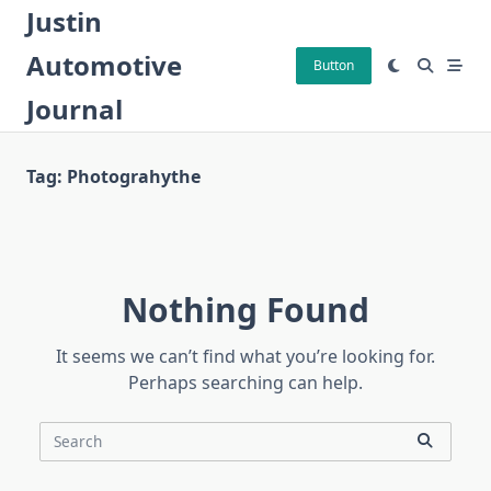
Skip
Justin
to
Automotive
content
Button
Journal
Tag:
Photograhythe
Nothing Found
It seems we can’t find what you’re looking for.
Perhaps searching can help.
Search
for: