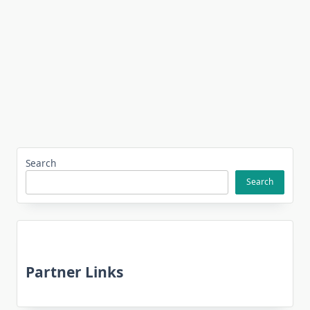
Search
Search
Partner Links