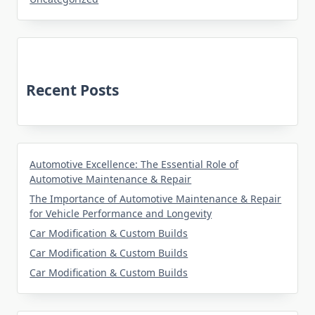
Recent Posts
Automotive Excellence: The Essential Role of
Automotive Maintenance & Repair
The Importance of Automotive Maintenance & Repair
for Vehicle Performance and Longevity
Car Modification & Custom Builds
Car Modification & Custom Builds
Car Modification & Custom Builds