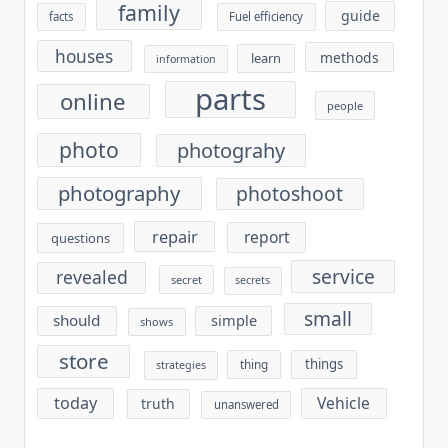
family
guide
facts
Fuel efficiency
houses
methods
learn
information
parts
online
people
photo
photograhy
photography
photoshoot
repair
report
questions
service
revealed
secret
secrets
small
should
simple
shows
store
things
thing
strategies
today
Vehicle
truth
unanswered