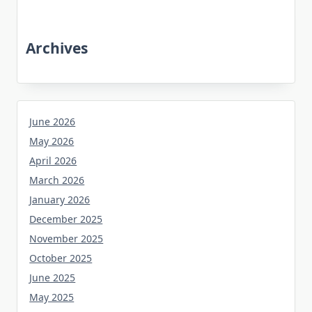
Archives
June 2026
May 2026
April 2026
March 2026
January 2026
December 2025
November 2025
October 2025
June 2025
May 2025