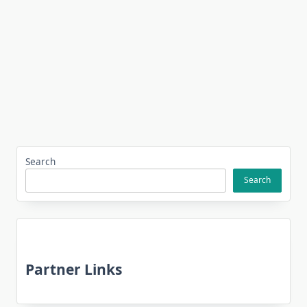
Search
Search
Partner Links