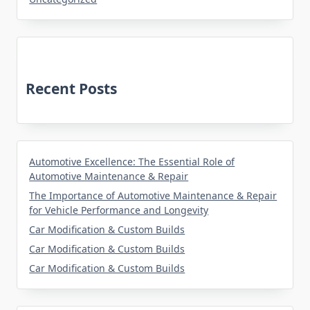
Recent Posts
Automotive Excellence: The Essential Role of
Automotive Maintenance & Repair
The Importance of Automotive Maintenance & Repair
for Vehicle Performance and Longevity
Car Modification & Custom Builds
Car Modification & Custom Builds
Car Modification & Custom Builds