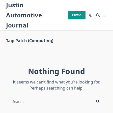
Skip
Justin
to
Automotive
content
Button
Journal
Tag:
Patch (computing)
Nothing Found
It seems we can’t find what you’re looking for.
Perhaps searching can help.
Search
for: