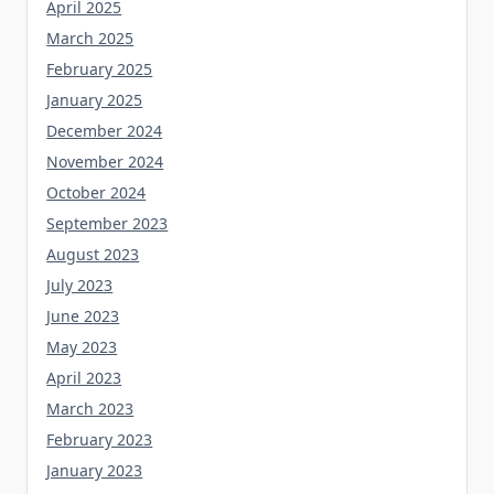
April 2025
March 2025
February 2025
January 2025
December 2024
November 2024
October 2024
September 2023
August 2023
July 2023
June 2023
May 2023
April 2023
March 2023
February 2023
January 2023