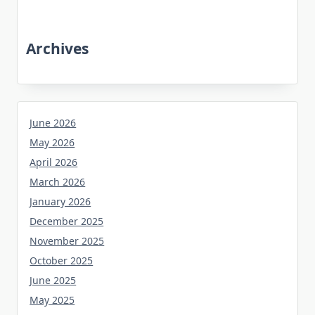
Archives
June 2026
May 2026
April 2026
March 2026
January 2026
December 2025
November 2025
October 2025
June 2025
May 2025