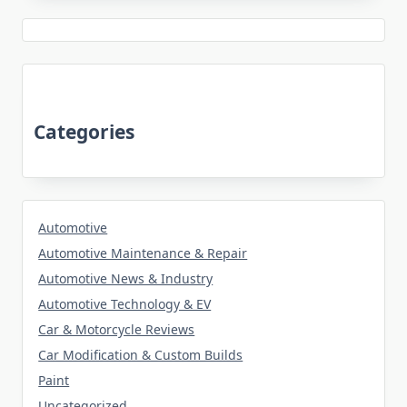
Categories
Automotive
Automotive Maintenance & Repair
Automotive News & Industry
Automotive Technology & EV
Car & Motorcycle Reviews
Car Modification & Custom Builds
Paint
Uncategorized