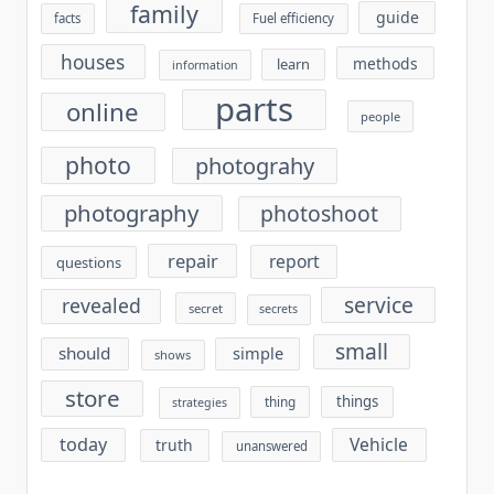
family
guide
facts
Fuel efficiency
houses
methods
learn
information
parts
online
people
photo
photograhy
photography
photoshoot
repair
report
questions
service
revealed
secret
secrets
small
should
simple
shows
store
things
thing
strategies
today
Vehicle
truth
unanswered