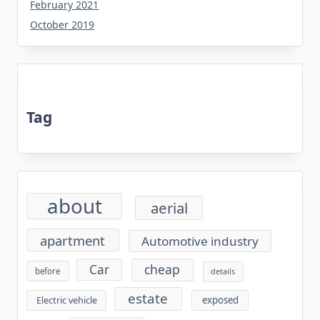
February 2021
October 2019
Tag
about
aerial
apartment
Automotive industry
cheap
Car
before
details
estate
exposed
Electric vehicle