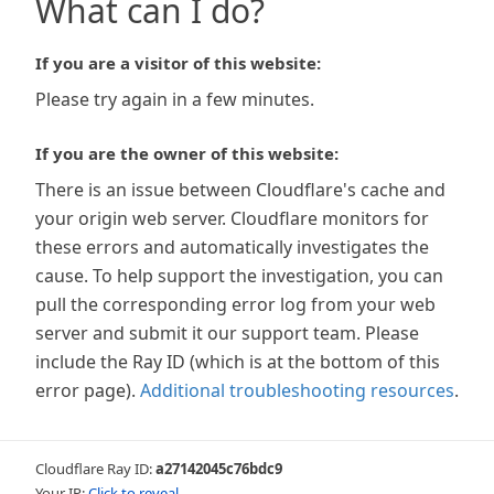
What can I do?
If you are a visitor of this website:
Please try again in a few minutes.
If you are the owner of this website:
There is an issue between Cloudflare's cache and
your origin web server. Cloudflare monitors for
these errors and automatically investigates the
cause. To help support the investigation, you can
pull the corresponding error log from your web
server and submit it our support team. Please
include the Ray ID (which is at the bottom of this
error page).
Additional troubleshooting resources
.
Cloudflare Ray ID:
a27142045c76bdc9
Your IP:
Click to reveal