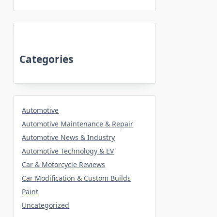
Categories
Automotive
Automotive Maintenance & Repair
Automotive News & Industry
Automotive Technology & EV
Car & Motorcycle Reviews
Car Modification & Custom Builds
Paint
Uncategorized