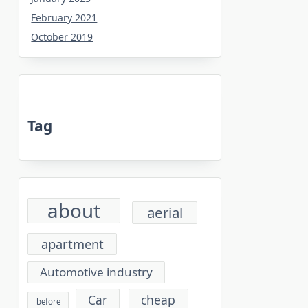
February 2021
October 2019
Tag
about
aerial
apartment
Automotive industry
cheap
Car
before