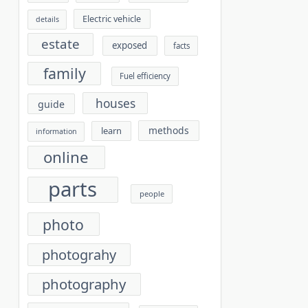
Electric vehicle
details
estate
exposed
facts
family
Fuel efficiency
houses
guide
methods
learn
information
online
parts
people
photo
photograhy
photography