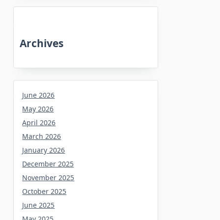
Archives
June 2026
May 2026
April 2026
March 2026
January 2026
December 2025
November 2025
October 2025
June 2025
May 2025