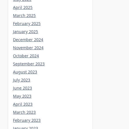
April 2025
March 2025
February 2025
January 2025
December 2024
November 2024
October 2024
September 2023
August 2023
July 2023
June 2023
May 2023
April 2023
March 2023
February 2023
January 2023