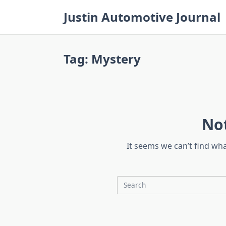
Skip
Justin Automotive Journal
to
content
Tag:
Mystery
No
It seems we can’t find wh
Search
for: