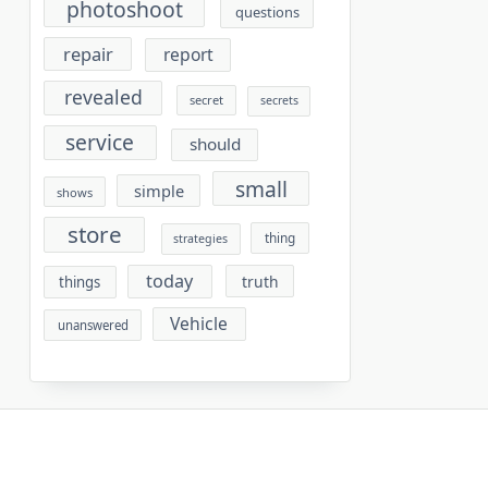
photoshoot
questions
repair
report
revealed
secret
secrets
service
should
small
simple
shows
store
thing
strategies
today
truth
things
Vehicle
unanswered