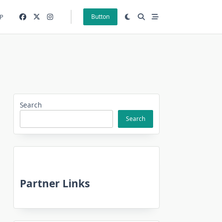
P
Button
Search
Search
Partner Links