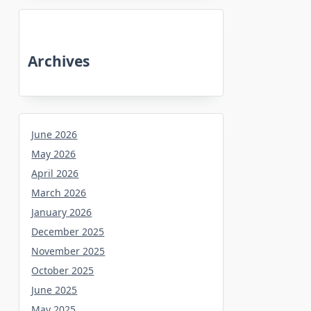
Archives
June 2026
May 2026
April 2026
March 2026
January 2026
December 2025
November 2025
October 2025
June 2025
May 2025