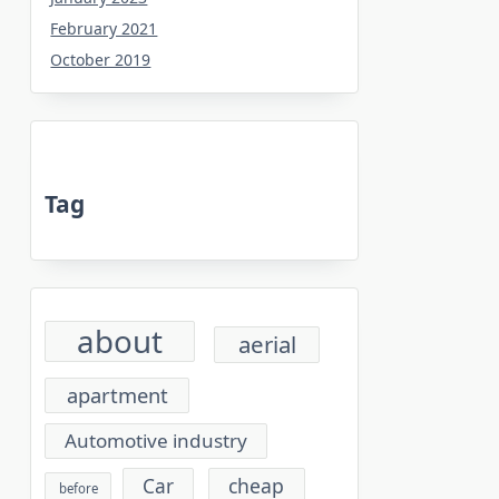
February 2021
October 2019
Tag
about
aerial
apartment
Automotive industry
cheap
Car
before