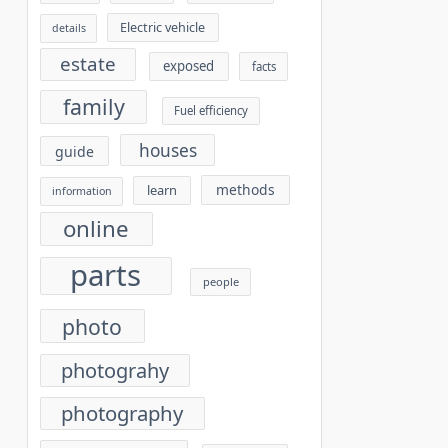
Electric vehicle
details
estate
exposed
facts
family
Fuel efficiency
houses
guide
methods
learn
information
online
parts
people
photo
photograhy
photography