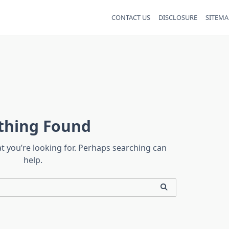
CONTACT US
DISCLOSURE
SITEMA
thing Found
at you’re looking for. Perhaps searching can
help.