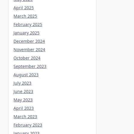
April 2025
March 2025
February 2025
January 2025
December 2024
November 2024
October 2024
September 2023
August 2023
July 2023
June 2023
May 2023
April 2023
March 2023
February 2023
January 2023