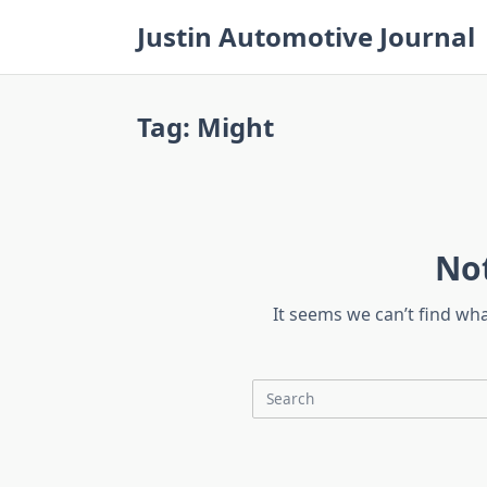
Skip
Justin Automotive Journal
to
content
Tag:
Might
No
It seems we can’t find wh
Search
for: