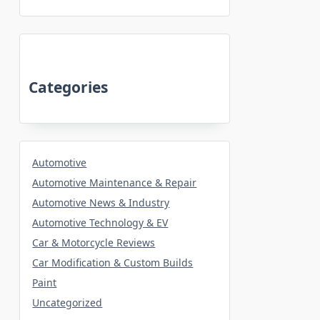
Categories
Automotive
Automotive Maintenance & Repair
Automotive News & Industry
Automotive Technology & EV
Car & Motorcycle Reviews
Car Modification & Custom Builds
Paint
Uncategorized