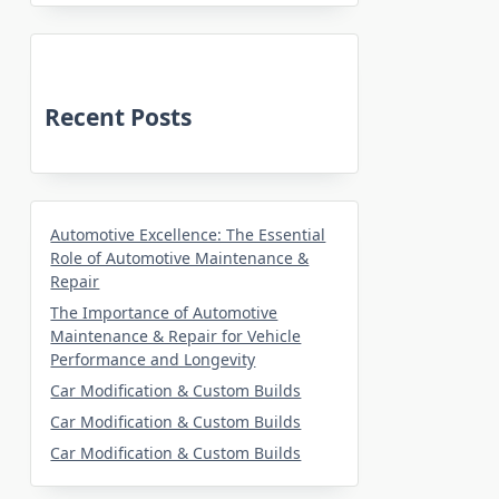
Recent Posts
Automotive Excellence: The Essential
Role of Automotive Maintenance &
Repair
The Importance of Automotive
Maintenance & Repair for Vehicle
Performance and Longevity
Car Modification & Custom Builds
Car Modification & Custom Builds
Car Modification & Custom Builds