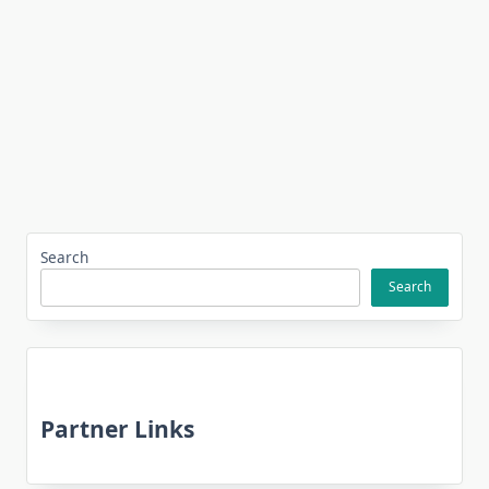
Search
Search
Partner Links