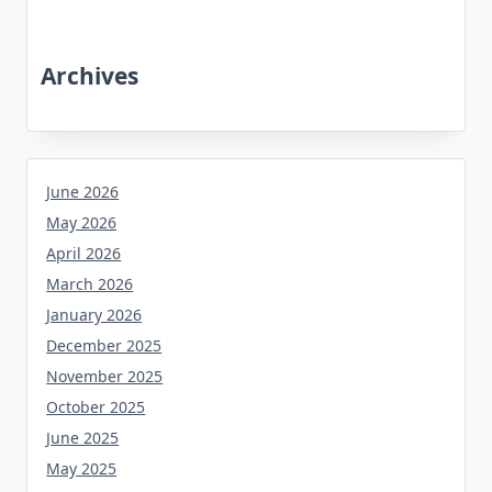
Archives
June 2026
May 2026
April 2026
March 2026
January 2026
December 2025
November 2025
October 2025
June 2025
May 2025