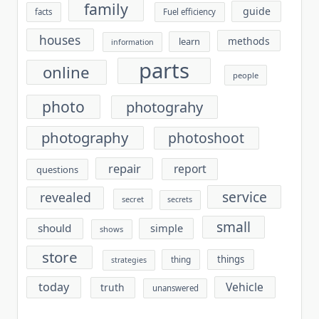
family
guide
facts
Fuel efficiency
houses
methods
learn
information
parts
online
people
photo
photograhy
photography
photoshoot
repair
report
questions
service
revealed
secret
secrets
small
should
simple
shows
store
things
thing
strategies
today
Vehicle
truth
unanswered