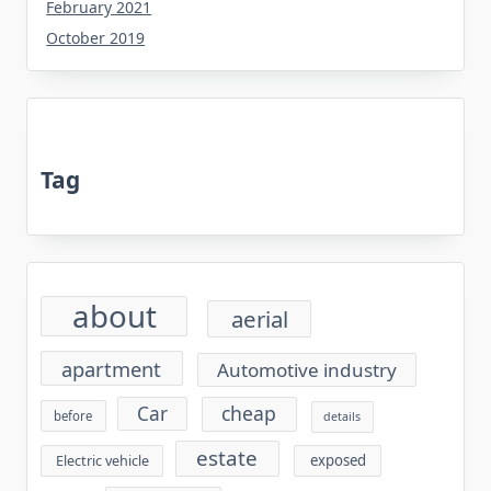
February 2021
October 2019
Tag
about
aerial
apartment
Automotive industry
cheap
Car
before
details
estate
exposed
Electric vehicle