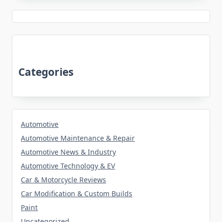
Categories
Automotive
Automotive Maintenance & Repair
Automotive News & Industry
Automotive Technology & EV
Car & Motorcycle Reviews
Car Modification & Custom Builds
Paint
Uncategorized