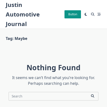
Skip
Justin
to
Automotive
content
Button
Journal
Tag:
Maybe
Nothing Found
It seems we can’t find what you’re looking for.
Perhaps searching can help.
Search
for: