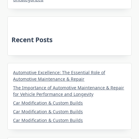
Recent Posts
Automotive Excellence: The Essential Role of
Automotive Maintenance & Repair
The Importance of Automotive Maintenance & Repair
for Vehicle Performance and Longevity
Car Modification & Custom Builds
Car Modification & Custom Builds
Car Modification & Custom Builds