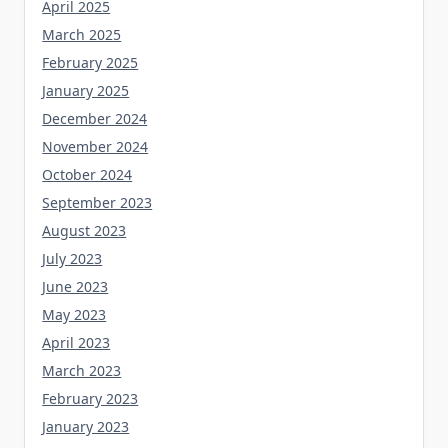
April 2025
March 2025
February 2025
January 2025
December 2024
November 2024
October 2024
September 2023
August 2023
July 2023
June 2023
May 2023
April 2023
March 2023
February 2023
January 2023