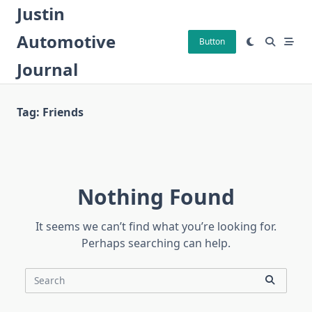
Skip
Justin
to
Automotive
content
Button
Journal
Tag:
Friends
Nothing Found
It seems we can’t find what you’re looking for.
Perhaps searching can help.
Search
for: