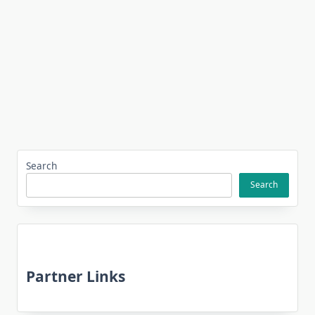
Search
Search
Partner Links