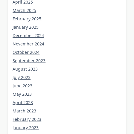
April 2025
March 2025
February 2025
January 2025
December 2024
November 2024
October 2024
September 2023
August 2023
July 2023
June 2023
May 2023
April 2023
March 2023
February 2023
January 2023