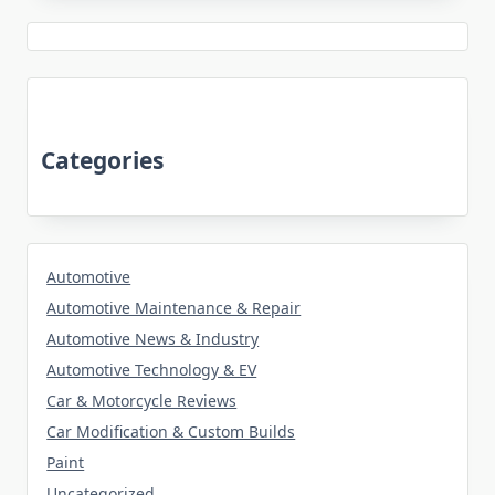
Categories
Automotive
Automotive Maintenance & Repair
Automotive News & Industry
Automotive Technology & EV
Car & Motorcycle Reviews
Car Modification & Custom Builds
Paint
Uncategorized