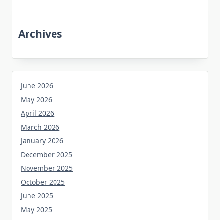
Archives
June 2026
May 2026
April 2026
March 2026
January 2026
December 2025
November 2025
October 2025
June 2025
May 2025