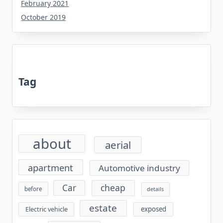
February 2021
October 2019
Tag
about
aerial
apartment
Automotive industry
cheap
Car
before
details
estate
exposed
Electric vehicle