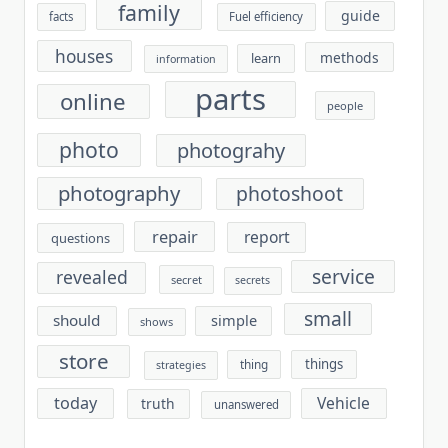
family
guide
facts
Fuel efficiency
houses
methods
learn
information
parts
online
people
photo
photograhy
photography
photoshoot
repair
report
questions
service
revealed
secret
secrets
small
should
simple
shows
store
things
thing
strategies
today
Vehicle
truth
unanswered