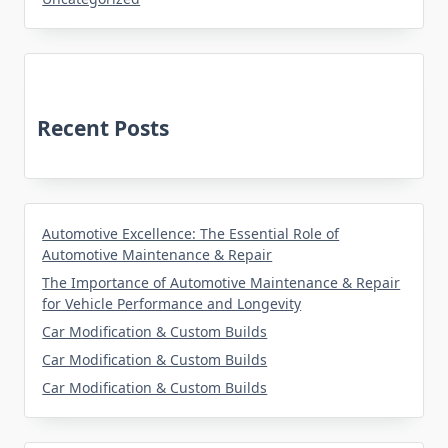
Recent Posts
Automotive Excellence: The Essential Role of
Automotive Maintenance & Repair
The Importance of Automotive Maintenance & Repair
for Vehicle Performance and Longevity
Car Modification & Custom Builds
Car Modification & Custom Builds
Car Modification & Custom Builds