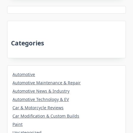
Categories
Automotive
Automotive Maintenance & Repair
Automotive News & Industry
Automotive Technology & EV
Car & Motorcycle Reviews
Car Modification & Custom Builds
Paint
Uncategorized