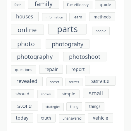
family
guide
facts
Fuel efficiency
houses
methods
learn
information
parts
online
people
photo
photograhy
photography
photoshoot
repair
report
questions
service
revealed
secret
secrets
small
should
simple
shows
store
things
thing
strategies
today
Vehicle
truth
unanswered