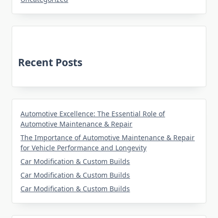
Recent Posts
Automotive Excellence: The Essential Role of
Automotive Maintenance & Repair
The Importance of Automotive Maintenance & Repair
for Vehicle Performance and Longevity
Car Modification & Custom Builds
Car Modification & Custom Builds
Car Modification & Custom Builds