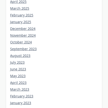
April 2025
March 2025
February 2025
January 2025
December 2024
November 2024
October 2024
September 2023
August 2023
July 2023
June 2023
May 2023
April 2023
March 2023
February 2023
January 2023