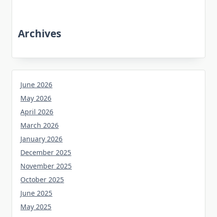
Archives
June 2026
May 2026
April 2026
March 2026
January 2026
December 2025
November 2025
October 2025
June 2025
May 2025