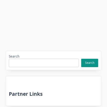
Search
Search
Partner Links