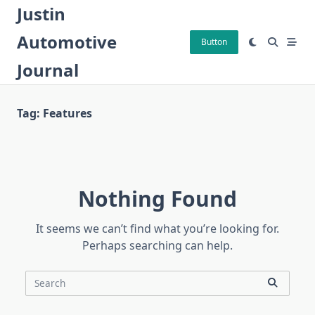
Skip
Justin
to
Automotive
content
Button
Journal
Tag:
Features
Nothing Found
It seems we can’t find what you’re looking for.
Perhaps searching can help.
Search
for: