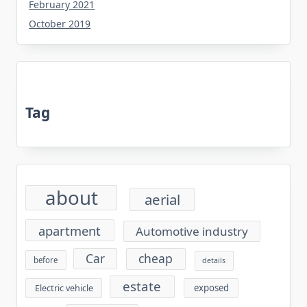
February 2021
October 2019
Tag
about
aerial
apartment
Automotive industry
cheap
Car
before
details
estate
exposed
Electric vehicle