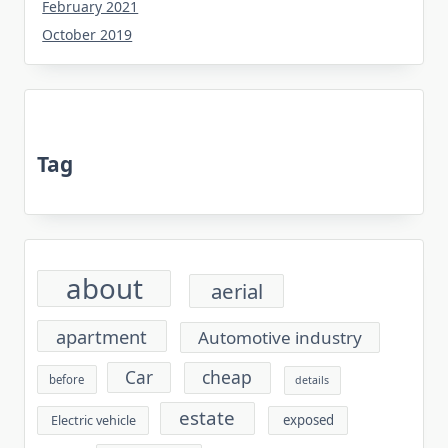
February 2021
October 2019
Tag
about
aerial
apartment
Automotive industry
cheap
Car
before
details
estate
exposed
Electric vehicle