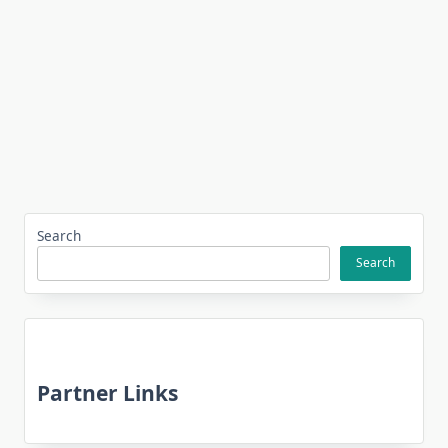
Search
Search
Partner Links