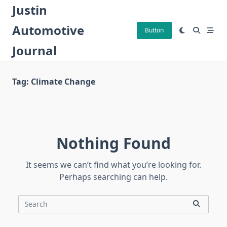
Skip
Justin
to
Automotive
content
Button
Journal
Tag:
Climate Change
Nothing Found
It seems we can’t find what you’re looking for.
Perhaps searching can help.
Search
for: