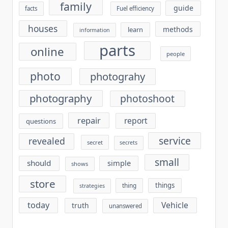
family
guide
facts
Fuel efficiency
houses
methods
learn
information
parts
online
people
photo
photograhy
photography
photoshoot
repair
report
questions
service
revealed
secret
secrets
small
should
simple
shows
store
things
thing
strategies
today
Vehicle
truth
unanswered