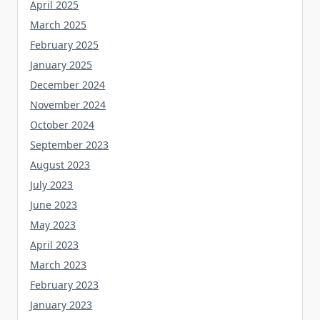
April 2025
March 2025
February 2025
January 2025
December 2024
November 2024
October 2024
September 2023
August 2023
July 2023
June 2023
May 2023
April 2023
March 2023
February 2023
January 2023