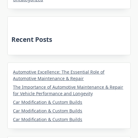
Recent Posts
Automotive Excellence: The Essential Role of
Automotive Maintenance & Repair
The Importance of Automotive Maintenance & Repair
for Vehicle Performance and Longevity
Car Modification & Custom Builds
Car Modification & Custom Builds
Car Modification & Custom Builds