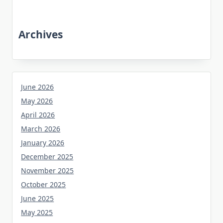
Archives
June 2026
May 2026
April 2026
March 2026
January 2026
December 2025
November 2025
October 2025
June 2025
May 2025