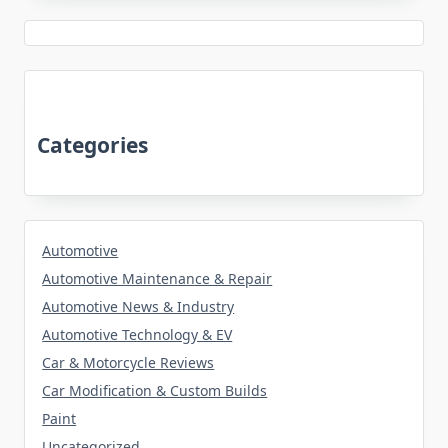
Categories
Automotive
Automotive Maintenance & Repair
Automotive News & Industry
Automotive Technology & EV
Car & Motorcycle Reviews
Car Modification & Custom Builds
Paint
Uncategorized