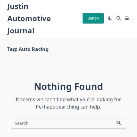
Skip
Justin
to
Automotive
content
Button
Journal
Tag:
Auto Racing
Nothing Found
It seems we can’t find what you’re looking for.
Perhaps searching can help.
Search
for: