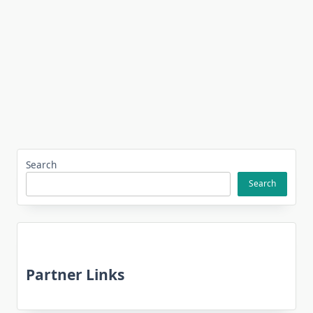
Search
Search
Partner Links