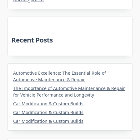
Recent Posts
Automotive Excellence: The Essential Role of
Automotive Maintenance & Repair
The Importance of Automotive Maintenance & Repair
for Vehicle Performance and Longevity
Car Modification & Custom Builds
Car Modification & Custom Builds
Car Modification & Custom Builds