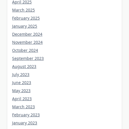
April 2025
March 2025
February 2025
January 2025
December 2024
November 2024
October 2024
September 2023
August 2023
July 2023
June 2023
May 2023
April 2023
March 2023
February 2023
January 2023