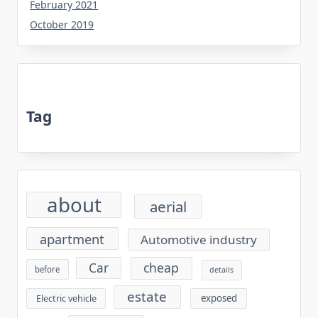
February 2021
October 2019
Tag
about
aerial
apartment
Automotive industry
cheap
Car
before
details
estate
exposed
Electric vehicle