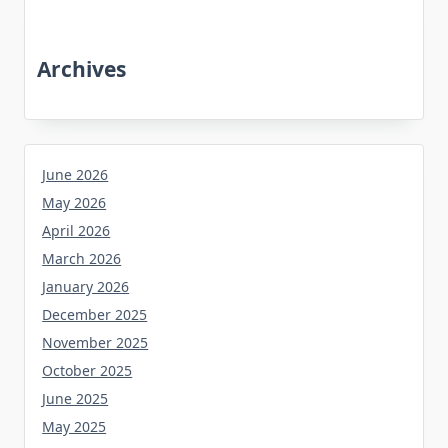
Archives
June 2026
May 2026
April 2026
March 2026
January 2026
December 2025
November 2025
October 2025
June 2025
May 2025