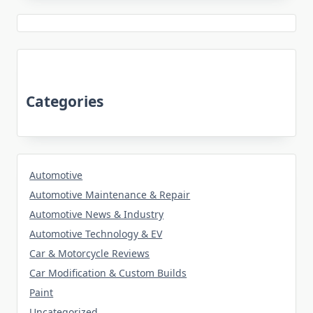
Categories
Automotive
Automotive Maintenance & Repair
Automotive News & Industry
Automotive Technology & EV
Car & Motorcycle Reviews
Car Modification & Custom Builds
Paint
Uncategorized