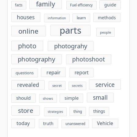
family
guide
facts
Fuel efficiency
houses
methods
learn
information
parts
online
people
photo
photograhy
photography
photoshoot
repair
report
questions
service
revealed
secret
secrets
small
should
simple
shows
store
things
thing
strategies
today
Vehicle
truth
unanswered