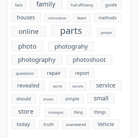
family
guide
facts
Fuel efficiency
houses
methods
learn
information
parts
online
people
photo
photograhy
photography
photoshoot
repair
report
questions
service
revealed
secret
secrets
small
should
simple
shows
store
things
thing
strategies
today
Vehicle
truth
unanswered