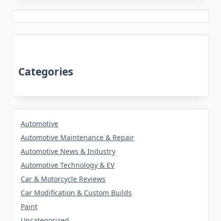
Categories
Automotive
Automotive Maintenance & Repair
Automotive News & Industry
Automotive Technology & EV
Car & Motorcycle Reviews
Car Modification & Custom Builds
Paint
Uncategorized