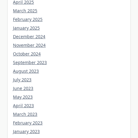
April 2025
March 2025
February 2025
January 2025
December 2024
November 2024
October 2024
September 2023
August 2023
July 2023
June 2023
May 2023
April 2023
March 2023
February 2023
January 2023