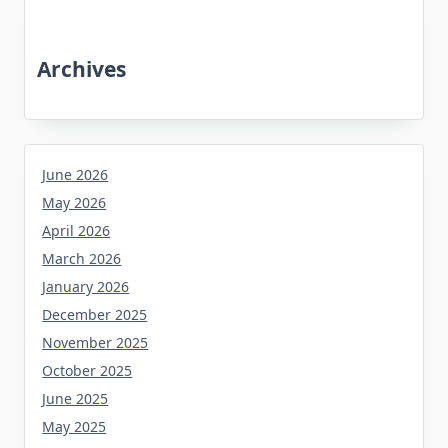
Archives
June 2026
May 2026
April 2026
March 2026
January 2026
December 2025
November 2025
October 2025
June 2025
May 2025