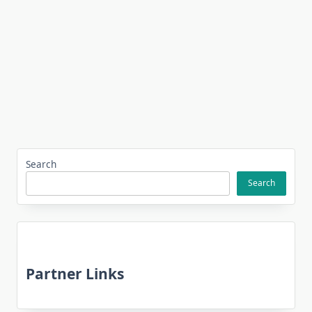
Search
Search
Partner Links