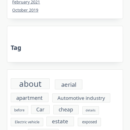
February 2021
October 2019
Tag
about
aerial
apartment
Automotive industry
cheap
Car
before
details
estate
exposed
Electric vehicle