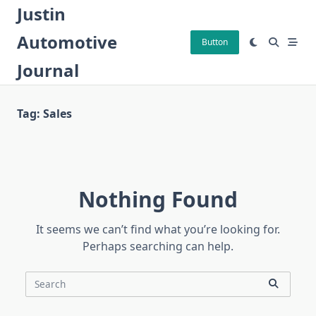
Skip
Justin
to
Automotive
content
Button
Journal
Tag:
Sales
Nothing Found
It seems we can’t find what you’re looking for.
Perhaps searching can help.
Search
for: