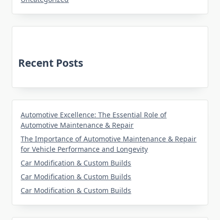
Recent Posts
Automotive Excellence: The Essential Role of
Automotive Maintenance & Repair
The Importance of Automotive Maintenance & Repair
for Vehicle Performance and Longevity
Car Modification & Custom Builds
Car Modification & Custom Builds
Car Modification & Custom Builds